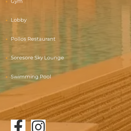
Gym
Lobby
Pollos Restaurant
Soresore Sky Lounge
Swimming Pool