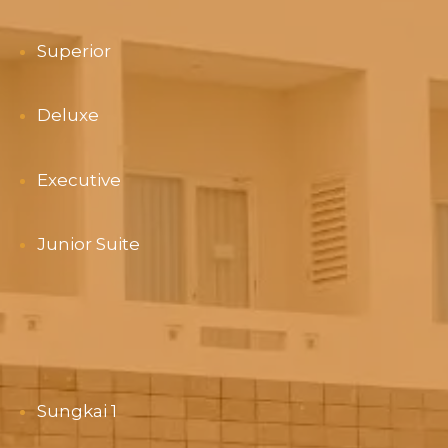
Superior
Deluxe
Executive
Junior Suite
Sungkai 1