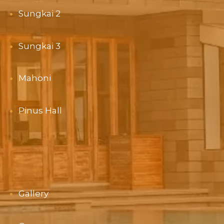
Sungkai 2
Sungkai 3
Mahoni
Pinus Hall
Gallery