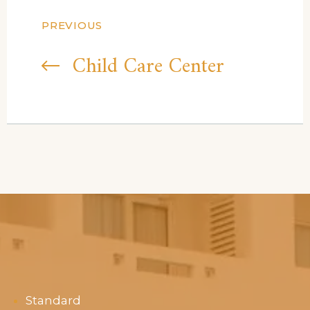
PREVIOUS
Child Care Center
Standard