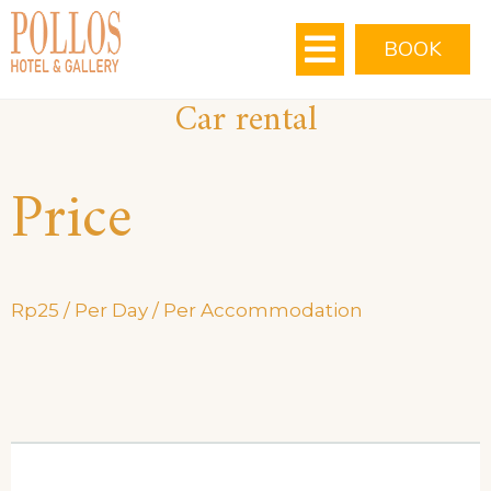
MEETING ROOMS
VIRTUAL TOUR
BOOK
Car rental
Price
Rp
25
/ Per Day / Per Accommodation