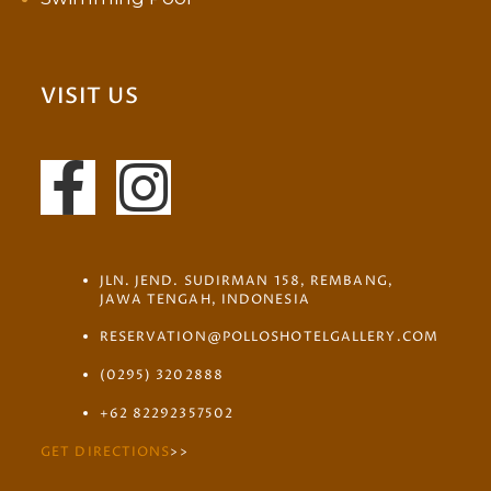
VISIT US
JLN. JEND. SUDIRMAN 158, REMBANG,
JAWA TENGAH, INDONESIA
RESERVATION@POLLOSHOTELGALLERY.COM
(0295) 3202888
+62 82292357502
GET DIRECTIONS
>>