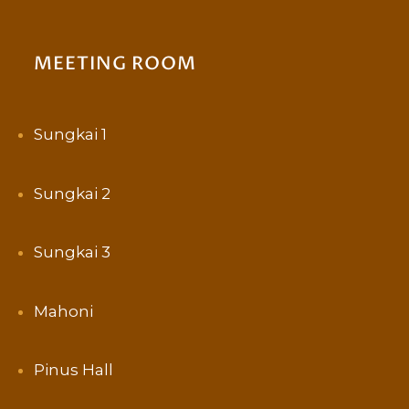
MEETING ROOM
Sungkai 1
Sungkai 2
Sungkai 3
Mahoni
Pinus Hall