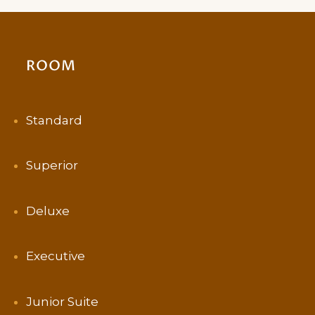
ROOM
Standard
Superior
Deluxe
Executive
Junior Suite