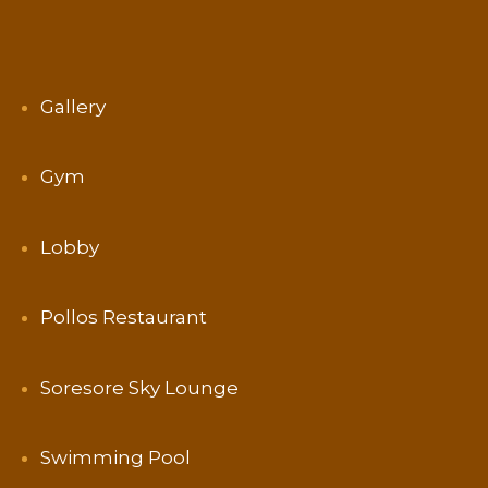
Gallery
Gym
Lobby
Pollos Restaurant
Soresore Sky Lounge
Swimming Pool