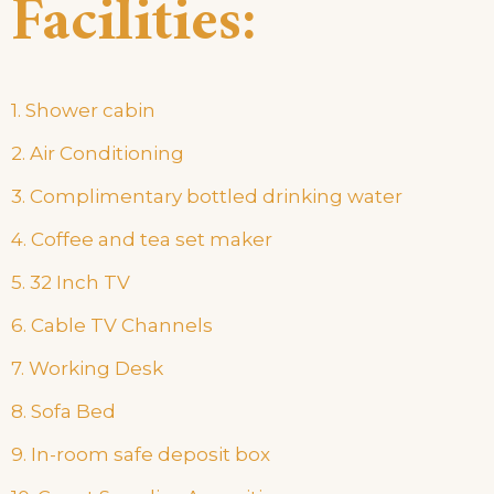
Facilities:
1. Shower cabin
2. Air Conditioning
3. Complimentary bottled drinking water
4. Coffee and tea set maker
5. 32 Inch TV
6. Cable TV Channels
7. Working Desk
8. Sofa Bed
9. In-room safe deposit box