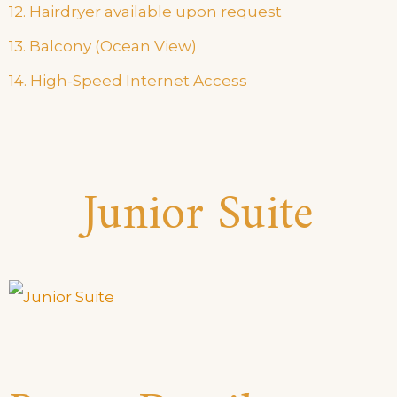
12. Hairdryer available upon request
13. Balcony (Ocean View)
14. High-Speed Internet Access
Junior Suite