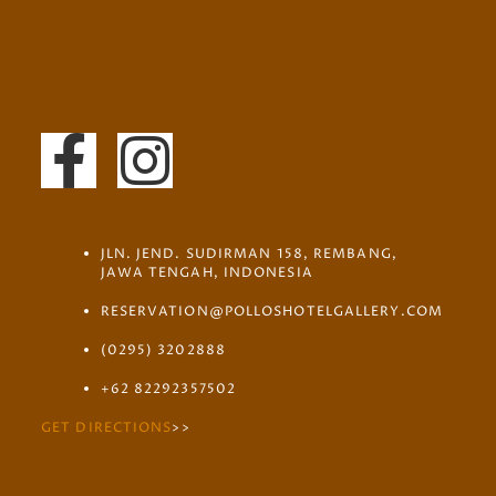
JLN. JEND. SUDIRMAN 158, REMBANG,
JAWA TENGAH, INDONESIA
RESERVATION@POLLOSHOTELGALLERY.COM
(0295) 3202888
+62 82292357502
GET DIRECTIONS
>>