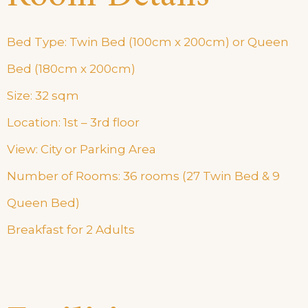
Bed Type: Twin Bed (100cm x 200cm) or Queen
Bed (180cm x 200cm)
Size: 32 sqm
Location: 1st – 3rd floor
View: City or Parking Area
Number of Rooms: 36 rooms (27 Twin Bed & 9
Queen Bed)
Breakfast for 2 Adults