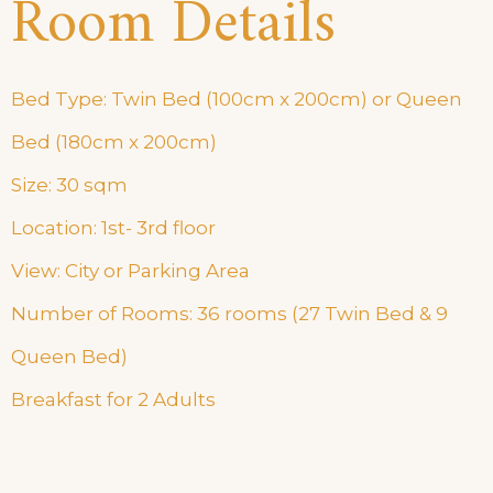
Room Details
Bed Type: Twin Bed (100cm x 200cm) or Queen
Bed (180cm x 200cm)
Size: 30 sqm
Location: 1st- 3rd floor
View: City or Parking Area
Number of Rooms: 36 rooms (27 Twin Bed & 9
Queen Bed)
Breakfast for 2 Adults