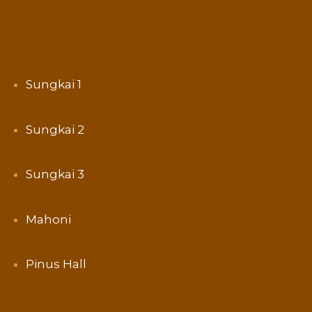
Sungkai 1
Sungkai 2
Sungkai 3
Mahoni
Pinus Hall