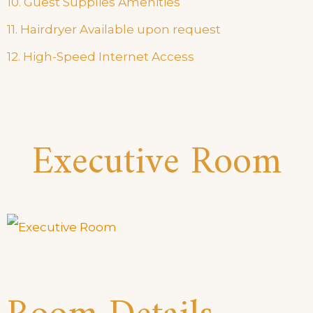
10. Guest Supplies Amenities
11. Hairdryer Available upon request
12. High-Speed Internet Access
Executive Room