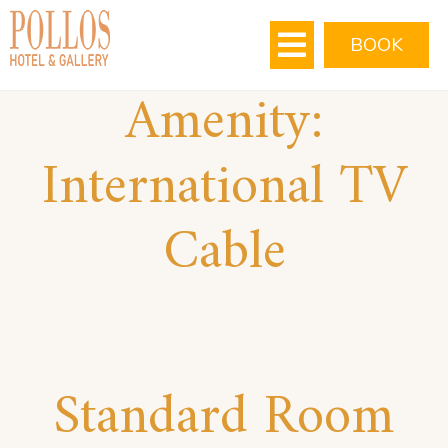
MEETING ROOMS
VIRTUAL TOUR
BOOK
Amenity:
International TV
Cable
Standard Room