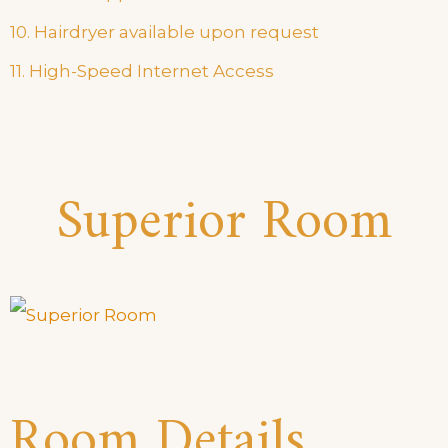
10. Hairdryer available upon request
11. High-Speed Internet Access
Superior Room
Room Details