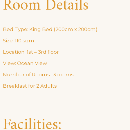
Room Details
Bed Type: King Bed (200cm x 200cm)
Size: 110 sqm
Location: 1st – 3rd floor
View: Ocean View
Number of Rooms : 3 rooms
Breakfast for 2 Adults
Facilities: