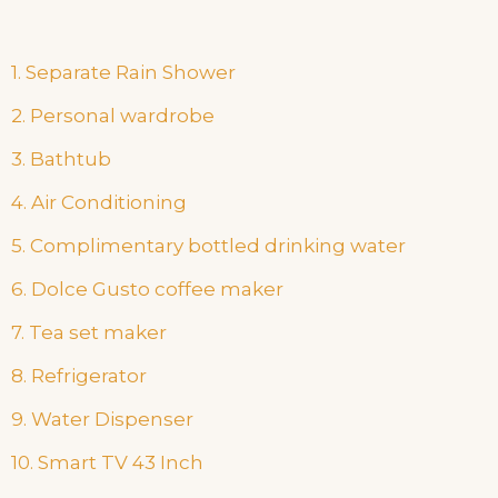
1. Separate Rain Shower
2. Personal wardrobe
3. Bathtub
4. Air Conditioning
5. Complimentary bottled drinking water
6. Dolce Gusto coffee maker
7. Tea set maker
8. Refrigerator
9. Water Dispenser
10. Smart TV 43 Inch