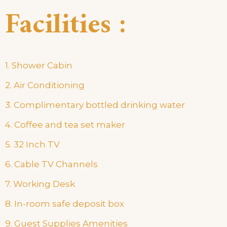
Facilities :
1. Shower Cabin
2. Air Conditioning
3. Complimentary bottled drinking water
4. Coffee and tea set maker
5. 32 Inch TV
6. Cable TV Channels
7. Working Desk
8. In-room safe deposit box
9. Guest Supplies Amenities