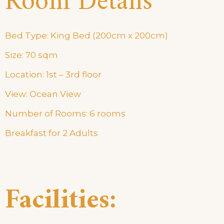
Room Details
Bed Type: King Bed (200cm x 200cm)
Size: 70 sqm
Location: 1st – 3rd floor
View: Ocean View
Number of Rooms: 6 rooms
Breakfast for 2 Adults
Facilities: