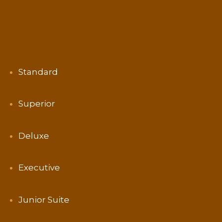
Standard
Superior
Deluxe
Executive
Junior Suite