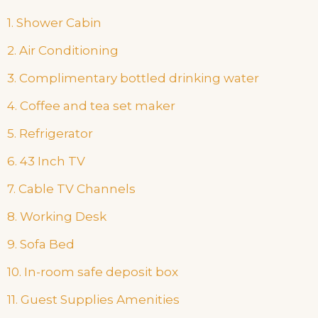
1. Shower Cabin
2. Air Conditioning
3. Complimentary bottled drinking water
4. Coffee and tea set maker
5. Refrigerator
6. 43 Inch TV
7. Cable TV Channels
8. Working Desk
9. Sofa Bed
10. In-room safe deposit box
11. Guest Supplies Amenities