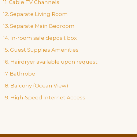
11. Cable TV Channels
12. Separate Living Room
13. Separate Main Bedroom
14. In-room safe deposit box
15. Guest Supplies Amenities
16. Hairdryer available upon request
17. Bathrobe
18. Balcony (Ocean View)
19. High-Speed Internet Access